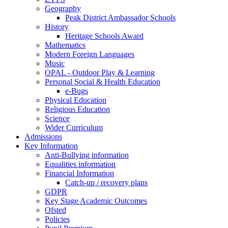
Geography
Peak District Ambassador Schools
History
Heritage Schools Award
Mathematics
Modern Foreign Languages
Music
OPAL - Outdoor Play & Learning
Personal Social & Health Education
e-Bugs
Physical Education
Religious Education
Science
Wider Curriculum
Admissions
Key Information
Anti-Bullying information
Equalities information
Financial Information
Catch-up / recovery plans
GDPR
Key Stage Academic Outcomes
Ofsted
Policies