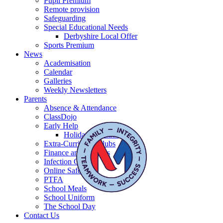
Pupil Premium
Remote provision
Safeguarding
Special Educational Needs
Derbyshire Local Offer
Sports Premium
News
Academisation
Calendar
Galleries
Weekly Newsletters
Parents
Absence & Attendance
ClassDojo
Early Help
Holiday activities
Extra-Curricular Clubs
Finance and Charges
Infection Control
Online Safety
PTFA
School Meals
School Uniform
The School Day
Contact Us