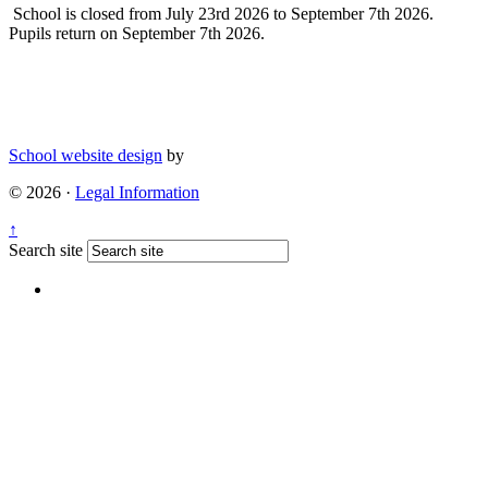
School is closed from July 23rd 2026 to September 7th 2026.
Pupils return on September 7th 2026.
School website design
by
© 2026 ·
Legal Information
↑
Search site