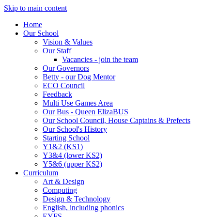
Skip to main content
Home
Our School
Vision & Values
Our Staff
Vacancies - join the team
Our Governors
Betty - our Dog Mentor
ECO Council
Feedback
Multi Use Games Area
Our Bus - Queen ElizaBUS
Our School Council, House Captains & Prefects
Our School's History
Starting School
Y1&2 (KS1)
Y3&4 (lower KS2)
Y5&6 (upper KS2)
Curriculum
Art & Design
Computing
Design & Technology
English, including phonics
EYFS