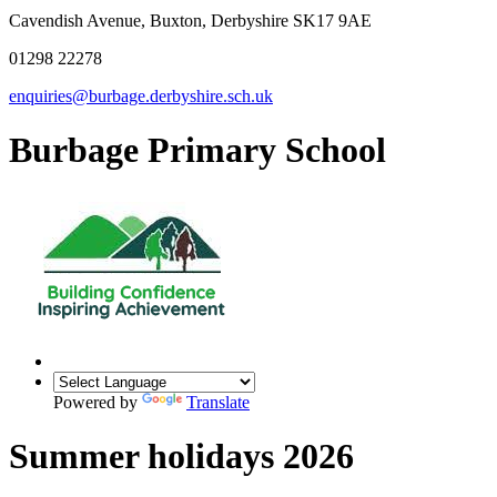
Cavendish Avenue, Buxton, Derbyshire SK17 9AE
01298 22278
enquiries@burbage.derbyshire.sch.uk
Burbage Primary School
Powered by
Translate
Summer holidays 2026